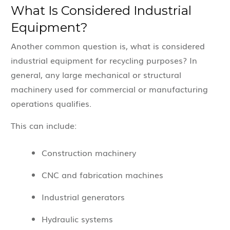
What Is Considered Industrial
Equipment?
Another common question is, what is considered
industrial equipment for recycling purposes? In
general, any large mechanical or structural
machinery used for commercial or manufacturing
operations qualifies.
This can include:
Construction machinery
CNC and fabrication machines
Industrial generators
Hydraulic systems