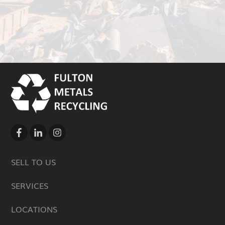
SELL TO US
SERVICES
LOCATIONS