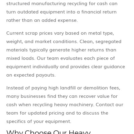
structured manufacturing recycling for cash can
turn outdated equipment into a financial return
rather than an added expense.
Current scrap prices vary based on metal type,
weight, and market conditions. Clean, segregated
materials typically generate higher returns than
mixed loads. Our team evaluates each piece of
equipment individually and provides clear guidance
on expected payouts.
Instead of paying high landfill or demolition fees,
many businesses find they can recover value for
cash when recycling heavy machinery. Contact our
team for updated pricing and to discuss the
specifics of your equipment.
Why Choose Our Heavy