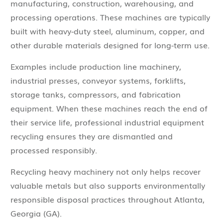
manufacturing, construction, warehousing, and
processing operations. These machines are typically
built with heavy-duty steel, aluminum, copper, and
other durable materials designed for long-term use.
Examples include production line machinery,
industrial presses, conveyor systems, forklifts,
storage tanks, compressors, and fabrication
equipment. When these machines reach the end of
their service life, professional industrial equipment
recycling ensures they are dismantled and
processed responsibly.
Recycling heavy machinery not only helps recover
valuable metals but also supports environmentally
responsible disposal practices throughout Atlanta,
Georgia (GA).