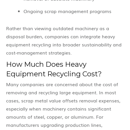
Ongoing scrap management programs
Rather than viewing outdated machinery as a
disposal burden, companies can integrate heavy
equipment recycling into broader sustainability and
cost-management strategies.
How Much Does Heavy
Equipment Recycling Cost?
Many companies are concerned about the cost of
removing and recycling large equipment. In most
cases, scrap metal value offsets removal expenses,
especially when machinery contains significant
amounts of steel, copper, or aluminum. For
manufacturers upgrading production lines,