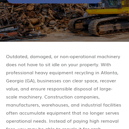
Outdated, damaged, or non-operational machinery
does not have to sit idle on your property. With
professional heavy equipment recycling in Atlanta,
Georgia (GA), businesses can clear space, recover
value, and ensure responsible disposal of large-
scale machinery. Construction companies,
manufacturers, warehouses, and industrial facilities
often accumulate equipment that no longer serves
operational needs. Instead of paying high removal
fees, you may be able to recycle it for cash.