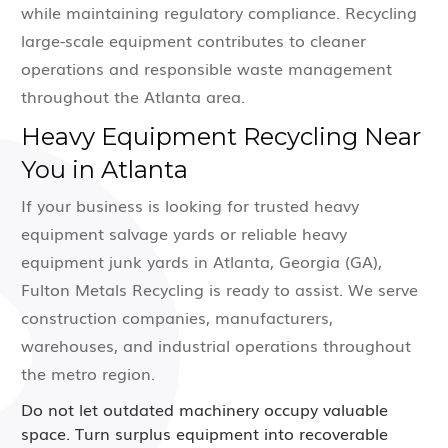
while maintaining regulatory compliance. Recycling
large-scale equipment contributes to cleaner
operations and responsible waste management
throughout the Atlanta area.
Heavy Equipment Recycling Near
You in Atlanta
If your business is looking for trusted heavy
equipment salvage yards or reliable heavy
equipment junk yards in Atlanta, Georgia (GA),
Fulton Metals Recycling is ready to assist. We serve
construction companies, manufacturers,
warehouses, and industrial operations throughout
the metro region.
Do not let outdated machinery occupy valuable
space. Turn surplus equipment into recoverable