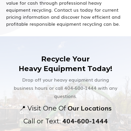
value for cash through professional heavy
equipment recycling. Contact us today for current
pricing information and discover how efficient and
profitable responsible equipment recycling can be.
Recycle Your
Heavy Equipment Today!
Drop off your heavy equipment during
business hours or call 404-600-1444 with any
questions.
Our Locations
📍
Visit One Of
404-600-1444
Call or Text: