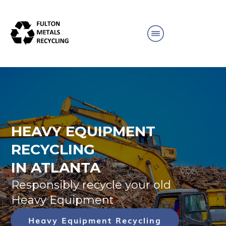
HEAVY EQUIPMENT
RECYCLING
IN ATLANTA
Responsibly recycle your old
Heavy Equipment
Heavy Equipment Recycling