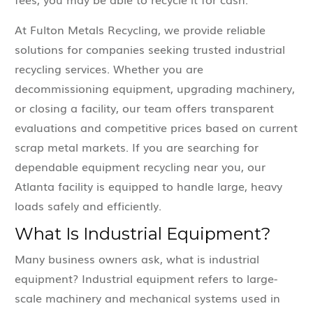
At Fulton Metals Recycling, we provide reliable
solutions for companies seeking trusted industrial
recycling services. Whether you are
decommissioning equipment, upgrading machinery,
or closing a facility, our team offers transparent
evaluations and competitive prices based on current
scrap metal markets. If you are searching for
dependable equipment recycling near you, our
Atlanta facility is equipped to handle large, heavy
loads safely and efficiently.
What Is Industrial Equipment?
Many business owners ask, what is industrial
equipment? Industrial equipment refers to large-
scale machinery and mechanical systems used in