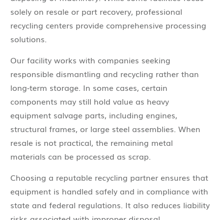
solely on resale or part recovery, professional
recycling centers provide comprehensive processing
solutions.
Our facility works with companies seeking
responsible dismantling and recycling rather than
long-term storage. In some cases, certain
components may still hold value as heavy
equipment salvage parts, including engines,
structural frames, or large steel assemblies. When
resale is not practical, the remaining metal
materials can be processed as scrap.
Choosing a reputable recycling partner ensures that
equipment is handled safely and in compliance with
state and federal regulations. It also reduces liability
risks associated with improper disposal.