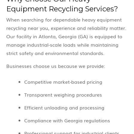
Equipment Recycling Services?
When searching for dependable heavy equipment
recycling near you, experience and reliability matter.
Our facility in Atlanta, Georgia (GA) is equipped to
manage industrial-scale loads while maintaining
strict safety and environmental standards.
Businesses choose us because we provide:
Competitive market-based pricing
Transparent weighing procedures
Efficient unloading and processing
Compliance with Georgia regulations
Professional support for industrial clients