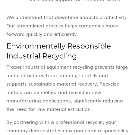
We understand that downtime impacts productivity.
Our streamlined process helps companies move
forward quickly and efficiently.
Environmentally Responsible
Industrial Recycling
Proper industrial equipment recycling prevents large
metal structures from entering landfills and
supports sustainable material recovery. Recycled
metals can be melted and reused in new
manufacturing applications, significantly reducing
the need for raw material extraction.
By partnering with a professional recycler, your
company demonstrates environmental responsibility