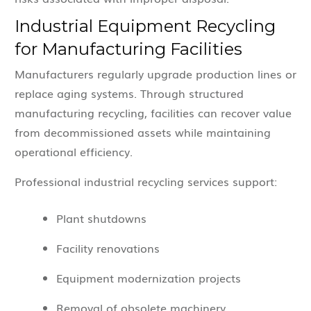
Industrial Equipment Recycling
for Manufacturing Facilities
Manufacturers regularly upgrade production lines or
replace aging systems. Through structured
manufacturing recycling, facilities can recover value
from decommissioned assets while maintaining
operational efficiency.
Professional industrial recycling services support:
Plant shutdowns
Facility renovations
Equipment modernization projects
Removal of obsolete machinery