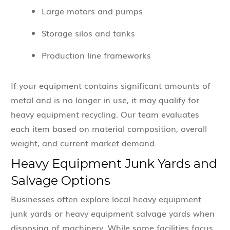
Large motors and pumps
Storage silos and tanks
Production line frameworks
If your equipment contains significant amounts of
metal and is no longer in use, it may qualify for
heavy equipment recycling. Our team evaluates
each item based on material composition, overall
weight, and current market demand.
Heavy Equipment Junk Yards and
Salvage Options
Businesses often explore local heavy equipment
junk yards or heavy equipment salvage yards when
disposing of machinery. While some facilities focus