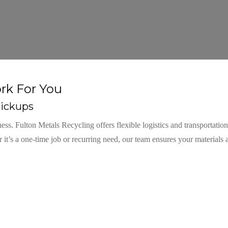
rk For You
ickups
. Fulton Metals Recycling offers flexible logistics and transportation
 it’s a one-time job or recurring need, our team ensures your materials 