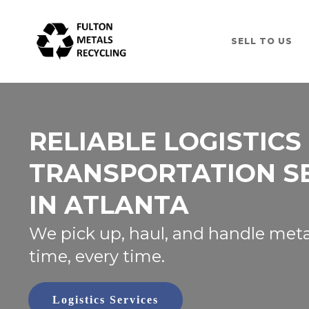
SELL TO US
RELIABLE LOGISTICS
TRANSPORTATION S
IN ATLANTA
We pick up, haul, and handle meta
time, every time.
Logistics Services