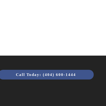
Call Today: (404) 600-1444