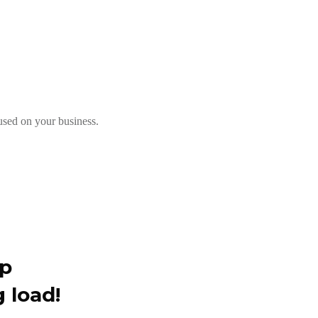
used on your business.
up
 load!