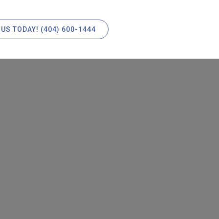
 US TODAY! (404) 600-1444