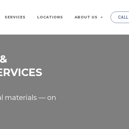
SERVICES
LOCATIONS
ABOUT US
CALL
 &
ERVICES
l materials — on