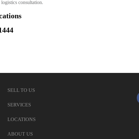
logistics consultation.
ations
1444
SELL TO US
SERVICES
LOCATIONS
ABOUT US