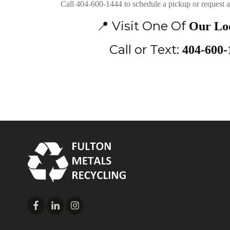
Call 404-600-1444 to schedule a pickup or request a 
📍
Visit One Of
Our Loc
Call or Text:
404-600-