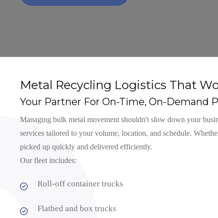
Metal Recycling Logistics That Wo
Your Partner For On-Time, On-Demand P
Managing bulk metal movement shouldn't slow down your business
services tailored to your volume, location, and schedule. Whether
picked up quickly and delivered efficiently.
Our fleet includes:
Roll-off container trucks
Flatbed and box trucks