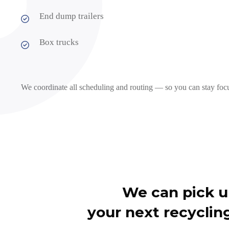
End dump trailers
Box trucks
We coordinate all scheduling and routing — so you can stay foc
We can pick 
your next recycling