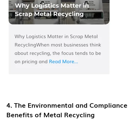
4. The Environmental and Compliance
Benefits of Metal Recycling