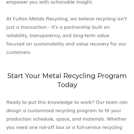
empower you with actionable insight.
At Fulton Metals Recycling, we believe recycling isn’t
just a transaction - it’s a partnership built on
reliability, transparency, and long-term value
focused on sustainability and value recovery for our
customers.
Start Your Metal Recycling Program
Today
Ready to put this knowledge to work? Our team can
design a customized recycling program to fit your
production schedule, space, and materials. Whether
you need one roll-off box or a full-service recycling