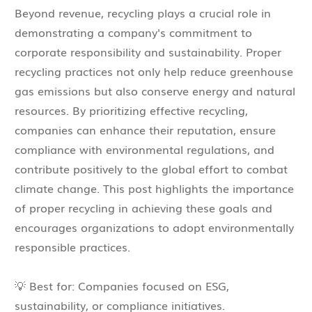
Beyond revenue, recycling plays a crucial role in
demonstrating a company's commitment to
corporate responsibility and sustainability. Proper
recycling practices not only help reduce greenhouse
gas emissions but also conserve energy and natural
resources. By prioritizing effective recycling,
companies can enhance their reputation, ensure
compliance with environmental regulations, and
contribute positively to the global effort to combat
climate change. This post highlights the importance
of proper recycling in achieving these goals and
encourages organizations to adopt environmentally
responsible practices.
💡 Best for: Companies focused on ESG,
sustainability, or compliance initiatives.