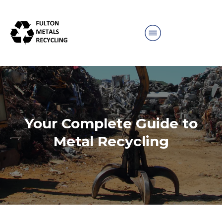
Your Complete Guide to
Metal Recycling