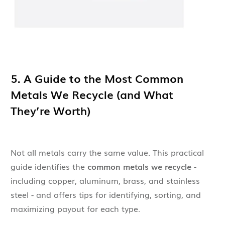
5. A Guide to the Most Common
Metals We Recycle (and What
They’re Worth)
Not all metals carry the same value. This practical
guide identifies the
common metals we recycle
-
including copper, aluminum, brass, and stainless
steel - and offers tips for identifying, sorting, and
maximizing payout for each type.