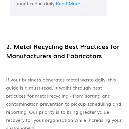
2. Metal Recycling Best Practices for
Manufacturers and Fabricators
If your business generates metal waste daily, this
guide is a must-read. It walks through best
practices for metal recycling - from sorting and
contamination prevention to pickup scheduling and
reporting. Our priority is to bring greater value
recovery for your organization while increasing your
sustainability.