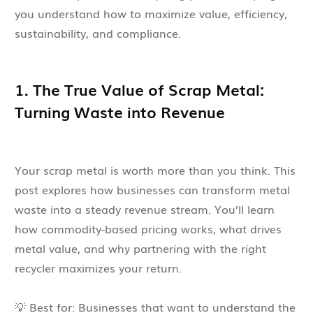
you understand how to maximize value, efficiency,
sustainability, and compliance.
1. The True Value of Scrap Metal:
Turning Waste into Revenue
Your scrap metal is worth more than you think. This
post explores how businesses can transform metal
waste into a steady revenue stream. You’ll learn
how commodity-based pricing works, what drives
metal value, and why partnering with the right
recycler maximizes your return.
💡 Best for: Businesses that want to understand the