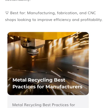
💡 Best for: Manufacturing, fabrication, and CNC
shops looking to improve efficiency and profitability.