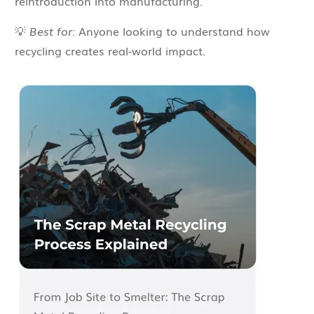
reintroduction into manufacturing.
💡
Best for:
Anyone looking to understand how
recycling creates real-world impact.