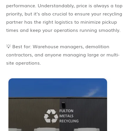
performance. Understandably, price is always a top
priority, but it's also crucial to ensure your recycling
partner has the right logistics to minimize pickup
times and keep your operations running smoothly.
💡 Best for: Warehouse managers, demolition
contractors, and anyone managing large or multi-
site operations.