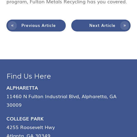
program, Fulton Metals Recycling has you covered.
Previous Article
Next Article
Find Us Here
ALPHARETTA
11460 N Fulton Industrial Blvd, Alpharetta, GA
30009
COLLEGE PARK
4255 Roosevelt Hwy
Atlanta, GA 30349