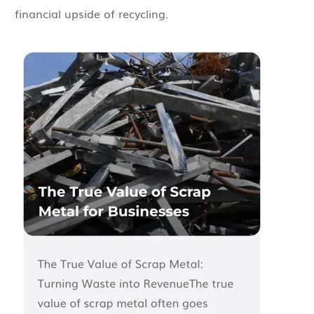
financial upside of recycling.