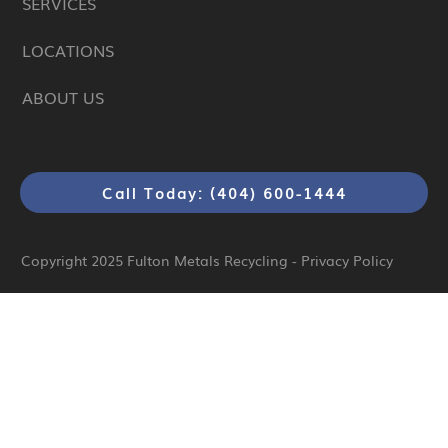
SERVICES
LOCATIONS
ABOUT US
Call Today: (404) 600-1444
Copyright 2025
Fulton Metals Recycling
-
Privacy Policy