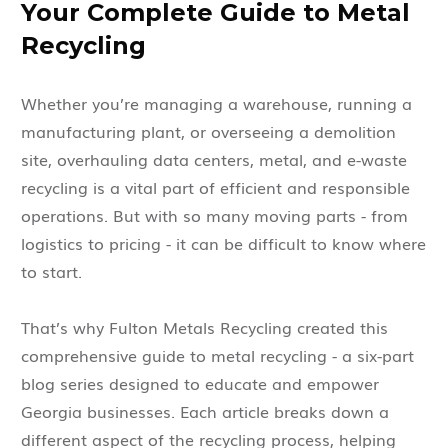
Your Complete Guide to Metal
Recycling
Whether you’re managing a warehouse, running a
manufacturing plant, or overseeing a demolition
site, overhauling data centers, metal, and e-waste
recycling is a vital part of efficient and responsible
operations. But with so many moving parts - from
logistics to pricing - it can be difficult to know where
to start.
That’s why Fulton Metals Recycling created this
comprehensive guide to metal recycling - a six-part
blog series designed to educate and empower
Georgia businesses. Each article breaks down a
different aspect of the recycling process, helping