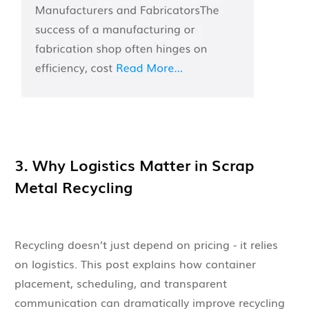
3. Why Logistics Matter in Scrap
Metal Recycling
Recycling doesn’t just depend on pricing - it relies
on logistics. This post explains how container
placement, scheduling, and transparent
communication can dramatically improve recycling