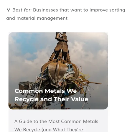
💡
Best for:
Businesses that want to improve sorting
and material management.