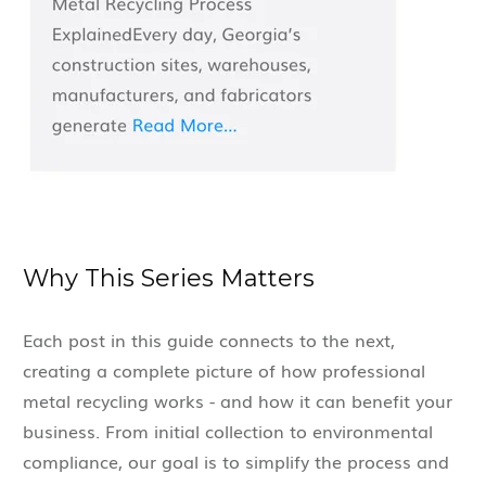
Why This Series Matters
Each post in this guide connects to the next,
creating a complete picture of how professional
metal recycling works - and how it can benefit your
business. From initial collection to environmental
compliance, our goal is to simplify the process and