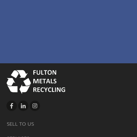
SELL TO US