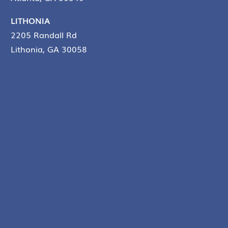
LITHONIA
2205 Randall Rd
Lithonia, GA 30058