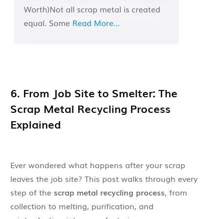
6. From Job Site to Smelter: The
Scrap Metal Recycling Process
Explained
Ever wondered what happens after your scrap
leaves the job site? This post walks through every
step of the
scrap metal recycling process
, from
collection to melting, purification, and