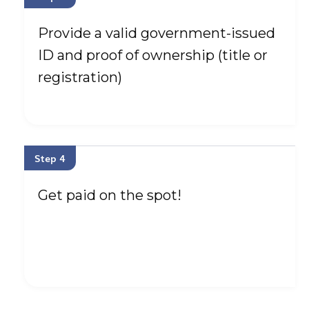
Provide a valid government-issued
ID and proof of ownership (title or
registration)
Step 4
Get paid on the spot!