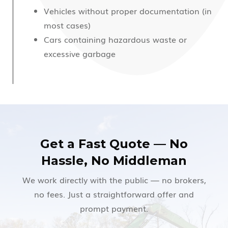
Vehicles without proper documentation (in
most cases)
Cars containing hazardous waste or
excessive garbage
Get a Fast Quote — No
Hassle, No Middleman
We work directly with the public — no brokers,
no fees. Just a straightforward offer and
prompt payment.