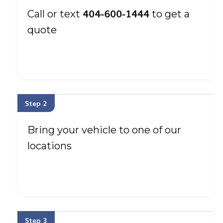
404-600-1444
Call or text
to get a
quote
Step 2
Bring your vehicle to one of our
locations
Step 3