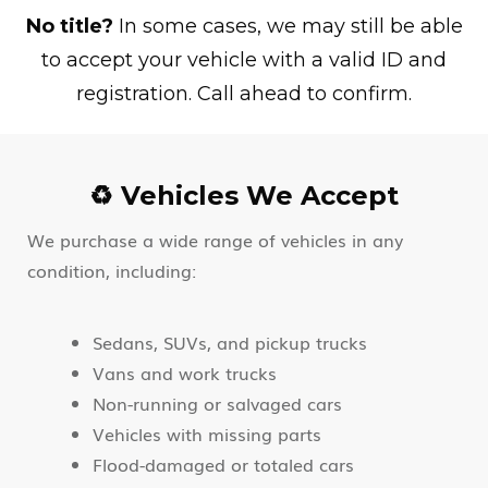
No title?
In some cases, we may still be able
to accept your vehicle with a valid ID and
registration. Call ahead to confirm.
♻️ Vehicles We Accept
We purchase a wide range of vehicles in any
condition, including:
Sedans, SUVs, and pickup trucks
Vans and work trucks
Non-running or salvaged cars
Vehicles with missing parts
Flood-damaged or totaled cars