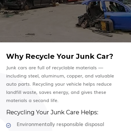
Why Recycle Your Junk Car?
Junk cars are full of recyclable materials —
including steel, aluminum, copper, and valuable
auto parts. Recycling your vehicle helps reduce
landfill waste, saves energy, and gives these
materials a second life.
Recycling Your Junk Care Helps:
Environmentally responsible disposal