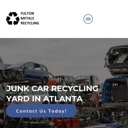
JUNK CAR RECYCLING
YARD IN ATLANTA
Contact Us Today!