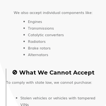
We also accept individual components like:
Engines
Transmissions
Catalytic converters
Radiators
Brake rotors
Alternators
🚫 What We Cannot Accept
To comply with state law, we cannot purchase:
Stolen vehicles or vehicles with tampered
VINs