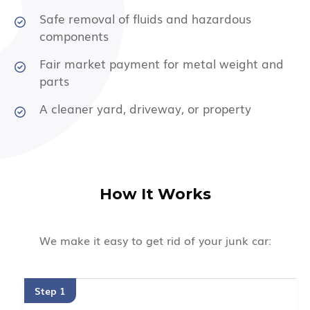
Safe removal of fluids and hazardous
components
Fair market payment for metal weight and
parts
A cleaner yard, driveway, or property
How It Works
We make it easy to get rid of your junk car:
Step 1