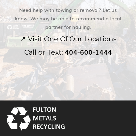
Need help with towing or removal? Let us
know. We may be able to recommend a local
partner for hauling.
📍
Visit One Of Our Locations
404-600-1444
Call or Text: